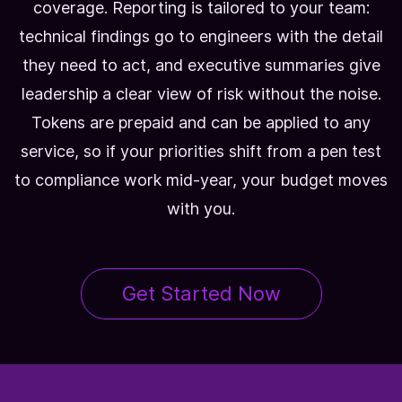
coverage. Reporting is tailored to your team:
technical findings go to engineers with the detail
they need to act, and executive summaries give
leadership a clear view of risk without the noise.
Tokens are prepaid and can be applied to any
service, so if your priorities shift from a pen test
to compliance work mid-year, your budget moves
with you.
Get Started Now