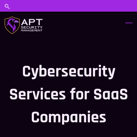
Skip
Skip
to
to
search
main
content
Cybersecurity
Services for SaaS
Companies