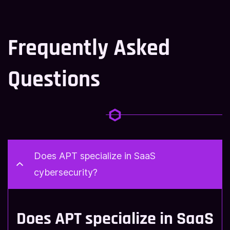
Frequently Asked
Questions
Does APT specialize in SaaS
cybersecurity?
Does APT specialize in SaaS