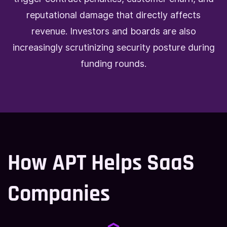
reputational damage that directly affects
revenue. Investors and boards are also
increasingly scrutinizing security posture during
funding rounds.
How APT Helps SaaS
Companies