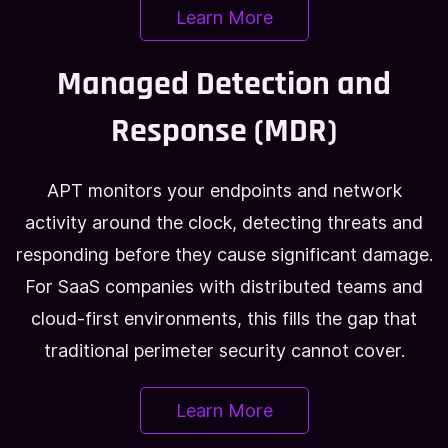
Learn More
Managed Detection and
Response (MDR)
APT monitors your endpoints and network
activity around the clock, detecting threats and
responding before they cause significant damage.
For SaaS companies with distributed teams and
cloud-first environments, this fills the gap that
traditional perimeter security cannot cover.
Learn More