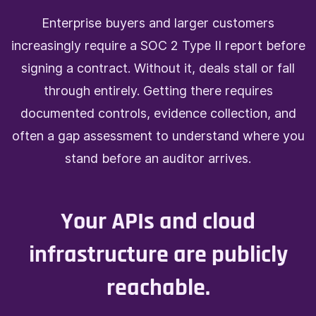
Enterprise buyers and larger customers
increasingly require a SOC 2 Type II report before
signing a contract. Without it, deals stall or fall
through entirely. Getting there requires
documented controls, evidence collection, and
often a gap assessment to understand where you
stand before an auditor arrives.
Your APIs and cloud
infrastructure are publicly
reachable.