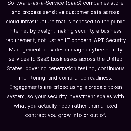
Software-as-a-Service (SaaS) companies store
and process sensitive customer data across
cloud infrastructure that is exposed to the public
internet by design, making security a business
requirement, not just an IT concern. APT Security
Management provides managed cybersecurity
services to SaaS businesses across the United
States, covering penetration testing, continuous
monitoring, and compliance readiness.
Engagements are priced using a prepaid token
system, so your security investment scales with
what you actually need rather than a fixed
contract you grow into or out of.