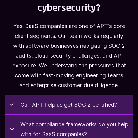
cybersecurity?
Yes. SaaS companies are one of APT's core
client segments. Our team works regularly
with software businesses navigating SOC 2
audits, cloud security challenges, and API
exposure. We understand the pressures that
come with fast-moving engineering teams
and enterprise customer due diligence.
Can APT help us get SOC 2 certified?
Can APT help us get SOC 2
What compliance frameworks do you help
with for SaaS companies?