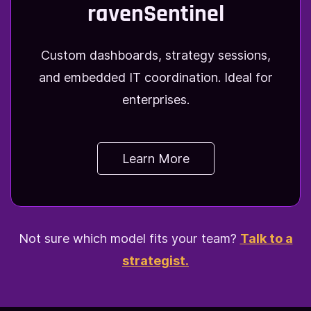
ravenSentinel
Custom dashboards, strategy sessions,
and embedded IT coordination. Ideal for
enterprises.
Learn More
Not sure which model fits your team?
Talk to a
strategist.