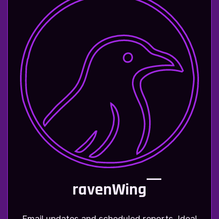
ravenWing
Email updates and scheduled reports. Ideal