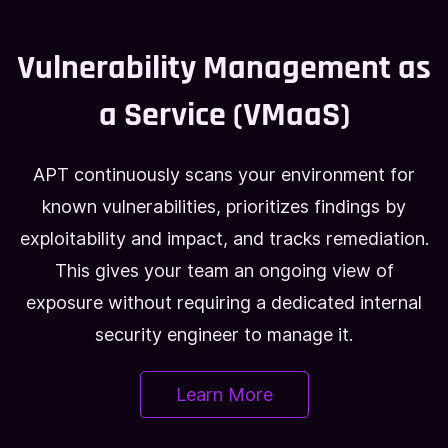
Vulnerability Management as
a Service (VMaaS)
APT continuously scans your environment for
known vulnerabilities, prioritizes findings by
exploitability and impact, and tracks remediation.
This gives your team an ongoing view of
exposure without requiring a dedicated internal
security engineer to manage it.
Learn More