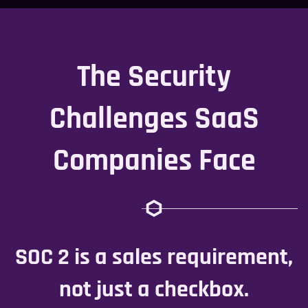
The Security
Challenges SaaS
Companies Face
SOC 2 is a sales requirement,
not just a checkbox.