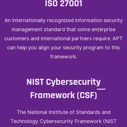
ISO 27001
An internationally recognized information security
management standard that some enterprise
customers and international partners require. APT
can help you align your security program to this
framework.
NIST Cybersecurity
Framework (CSF)
The National Institute of Standards and
Technology Cybersecurity Framework (NIST