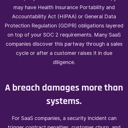
may have Health Insurance Portability and
Accountability Act (HIPAA) or General Data
Protection Regulation (GDPR) obligations layered
on top of your SOC 2 requirements. Many SaaS
companies discover this partway through a sales
cycle or after a customer raises it in due
diligence.
A breach damages more than
systems.
For SaaS companies, a security incident can
trigger contract penalties, customer churn, and