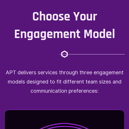
Choose Your
Engagement Model
APT delivers services through three engagement
models designed to fit different team sizes and
communication preferences: