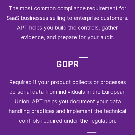
The most common compliance requirement for
SaaS businesses selling to enterprise customers.
APT helps you build the controls, gather
evidence, and prepare for your audit.
GDPR
Required if your product collects or processes
personal data from individuals in the European
Union. APT helps you document your data
handling practices and implement the technical
controls required under the regulation.