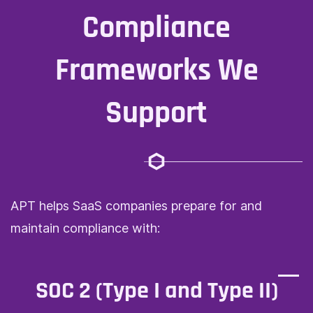
Compliance
Frameworks We
Support
APT helps SaaS companies prepare for and
maintain compliance with:
SOC 2 (Type I and Type II)