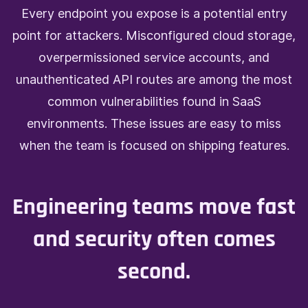
E
very endpoint you expose is a potential entry
point for attackers. Misconfigured cloud storage,
overpermissioned service accounts, and
unauthenticated API routes are among the most
common vulnerabilities found in SaaS
environments. These issues are easy to miss
when the team is focused on shipping features.
Engineering teams move fast
and security often comes
second.