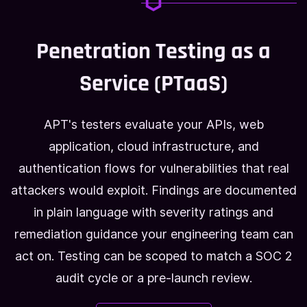
Penetration Testing as a
Service (PTaaS)
APT's testers evaluate your APIs, web
application, cloud infrastructure, and
authentication flows for vulnerabilities that real
attackers would exploit. Findings are documented
in plain language with severity ratings and
remediation guidance your engineering team can
act on. Testing can be scoped to match a SOC 2
audit cycle or a pre-launch review.