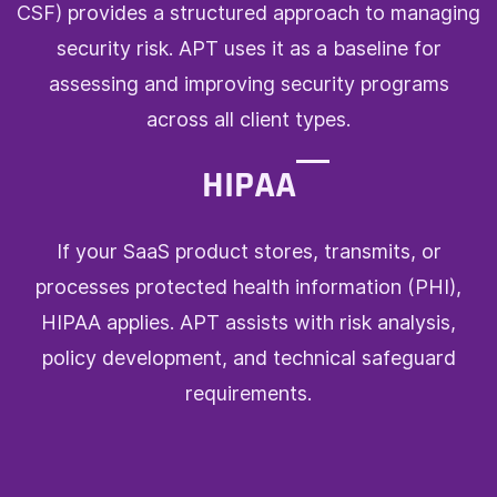
CSF) provides a structured approach to managing
security risk. APT uses it as a baseline for
assessing and improving security programs
across all client types.
HIPAA
If your SaaS product stores, transmits, or
processes protected health information (PHI),
HIPAA applies. APT assists with risk analysis,
policy development, and technical safeguard
requirements.