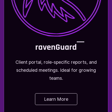
ravenGuard
Client portal, role-specific reports, and
scheduled meetings. Ideal for growing
teams.
Learn More