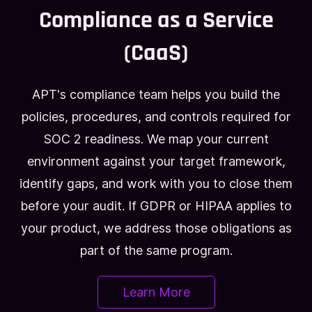
Compliance as a Service
(CaaS)
APT's compliance team helps you build the
policies, procedures, and controls required for
SOC 2 readiness. We map your current
environment against your target framework,
identify gaps, and work with you to close them
before your audit. If GDPR or HIPAA applies to
your product, we address those obligations as
part of the same program.
Learn More