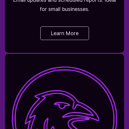
for small businesses.
Learn More