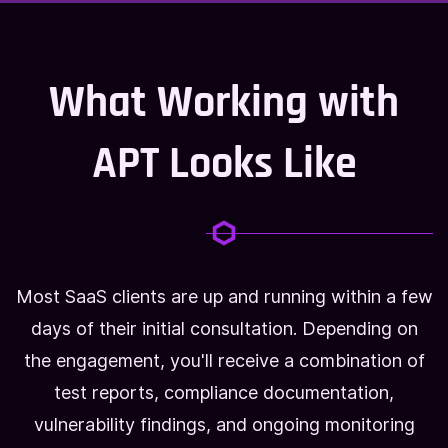
What Working with
APT Looks Like
Most SaaS clients are up and running within a few
days of their initial consultation. Depending on
the engagement, you'll receive a combination of
test reports, compliance documentation,
vulnerability findings, and ongoing monitoring