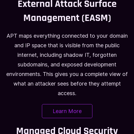
External Attack Surface
Management (EASM)
APT maps everything connected to your domain
and IP space that is visible from the public
internet, including shadow IT, forgotten
subdomains, and exposed development
environments. This gives you a complete view of
what an attacker sees before they attempt
access.
Learn More
Managed Cloud Security