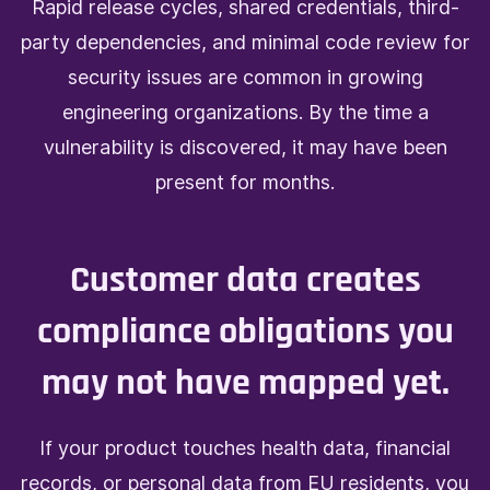
Rapid release cycles, shared credentials, third-
party dependencies, and minimal code review for
security issues are common in growing
engineering organizations. By the time a
vulnerability is discovered, it may have been
present for months.
Customer data creates
compliance obligations you
may not have mapped yet.
If your product touches health data, financial
records, or personal data from EU residents, you