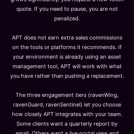
quote. If you need to pause, you are not
penalized.
APT does not earn extra sales commissions
on the tools or platforms it recommends. If
your environment is already using an asset
management tool, APT will work with what
you have rather than pushing a replacement.
The three engagement tiers (ravenWing,
ravenGuard, ravenSentinel) let you choose
how closely APT integrates with your team.
Some clients want a quarterly report by
email. Others want a live portal view and