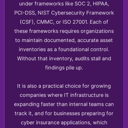
under frameworks like SOC 2, HIPAA,
PCI-DSS, NIST Cybersecurity Framework
(CSF), CMMC, or ISO 27001. Each of
these frameworks requires organizations
to maintain documented, accurate asset
inventories as a foundational control.
Without that inventory, audits stall and
findings pile up.
It is also a practical choice for growing
companies where IT infrastructure is
expanding faster than internal teams can
track it, and for businesses preparing for
cyber insurance applications, which