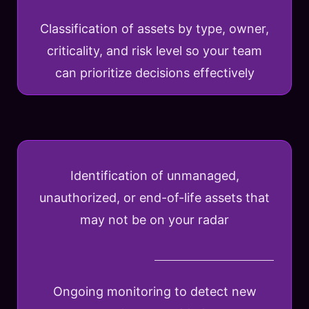
Classification of assets by type, owner,
criticality, and risk level so your team
can prioritize decisions effectively
Identification of unmanaged,
unauthorized, or end-of-life assets that
may not be on your radar
Ongoing monitoring to detect new