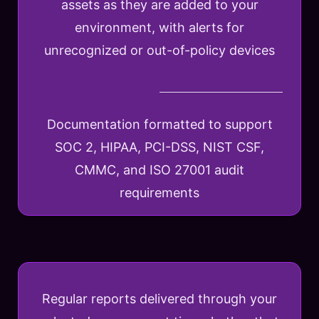
assets as they are added to your
environment, with alerts for
unrecognized or out-of-policy devices
Documentation formatted to support
SOC 2, HIPAA, PCI-DSS, NIST CSF,
CMMC, and ISO 27001 audit
requirements
Regular reports delivered through your