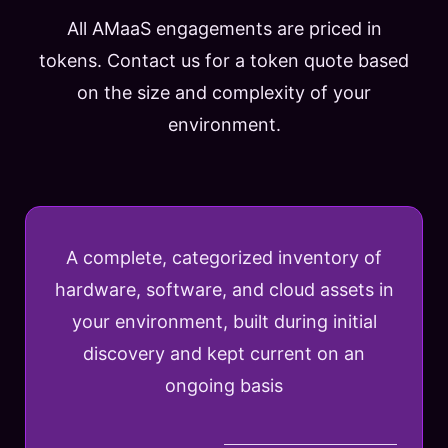
All AMaaS engagements are priced in
tokens. Contact us for a token quote based
on the size and complexity of your
environment.
A complete, categorized inventory of
hardware, software, and cloud assets in
your environment, built during initial
discovery and kept current on an
ongoing basis