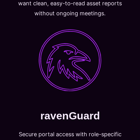
want clean, easy-to-read asset reports
without ongoing meetings.
ravenGuard
Secure portal access with role-specific