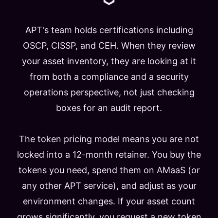
APT's team holds certifications including
OSCP, CISSP, and CEH. When they review
your asset inventory, they are looking at it
from both a compliance and a security
operations perspective, not just checking
boxes for an audit report.
The token pricing model means you are not
locked into a 12-month retainer. You buy the
tokens you need, spend them on AMaaS (or
any other APT service), and adjust as your
environment changes. If your asset count
grows significantly, you request a new token