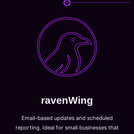
ravenWing
Email-based updates and scheduled
reporting. Ideal for small businesses that