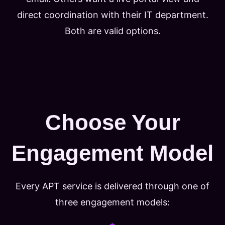
direct coordination with their IT department.
Both are valid options.
Choose Your
Engagement Model
Every APT service is delivered through one of
three engagement models: