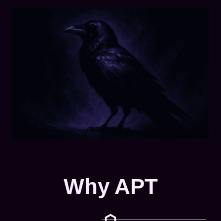
Why APT