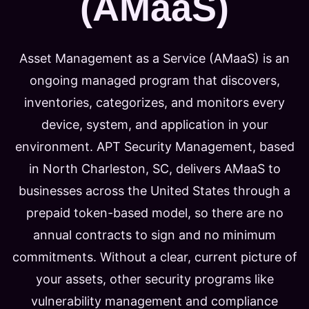
(AMaaS)
Asset Management as a Service (AMaaS) is an
ongoing managed program that discovers,
inventories, categorizes, and monitors every
device, system, and application in your
environment. APT Security Management, based
in North Charleston, SC, delivers AMaaS to
businesses across the United States through a
prepaid token-based model, so there are no
annual contracts to sign and no minimum
commitments. Without a clear, current picture of
your assets, other security programs like
vulnerability management and compliance