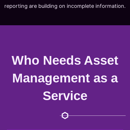
reporting are building on incomplete information.
Who Needs Asset
Management as a
Service