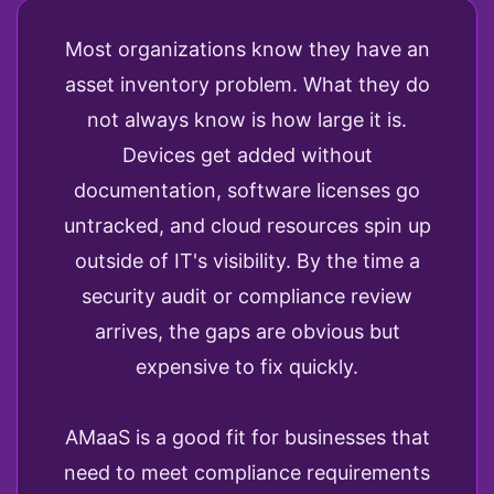
Most organizations know they have an
asset inventory problem. What they do
not always know is how large it is.
Devices get added without
documentation, software licenses go
untracked, and cloud resources spin up
outside of IT's visibility. By the time a
security audit or compliance review
arrives, the gaps are obvious but
expensive to fix quickly.
AMaaS is a good fit for businesses that
need to meet compliance requirements