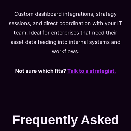
Custom dashboard integrations, strategy
sessions, and direct coordination with your IT
team. Ideal for enterprises that need their
asset data feeding into internal systems and
workflows.
Not sure which fits?
Talk to a strategist.
Frequently Asked