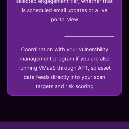
selected engagement tier, whether that
is scheduled email updates or a live
portal view
Coordination with your vulnerability
management program if you are also
running VMaaS through APT, so asset
data feeds directly into your scan
targets and risk scoring