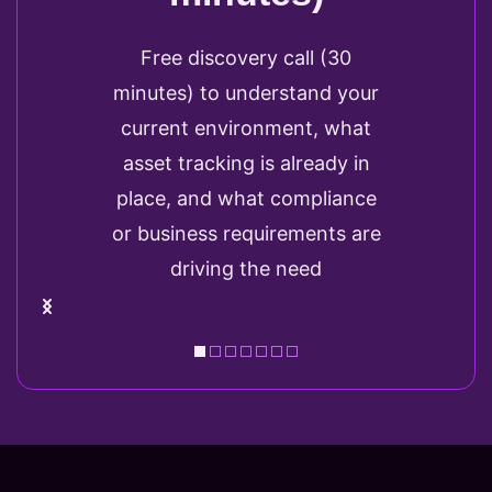
Free discovery call (30
minutes) to understand your
current environment, what
asset tracking is already in
place, and what compliance
or business requirements are
driving the need