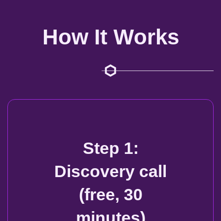
How It Works
Step 1:
Discovery call
(free, 30
minutes)