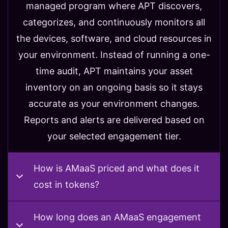
managed program where APT discovers,
categorizes, and continuously monitors all
the devices, software, and cloud resources in
your environment. Instead of running a one-
time audit, APT maintains your asset
inventory on an ongoing basis so it stays
accurate as your environment changes.
Reports and alerts are delivered based on
your selected engagement tier.
How is AMaaS priced and what does it
cost in tokens?
How long does an AMaaS engagement
How is AMaaS priced