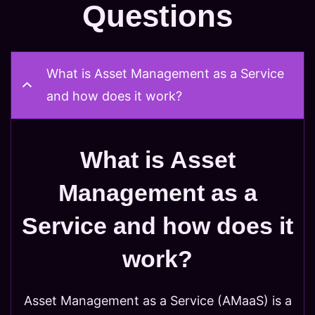
Questions
What is Asset Management as a Service
and how does it work?
What is Asset
Management as a
Service and how does it
work?
Asset Management as a Service (AMaaS) is a