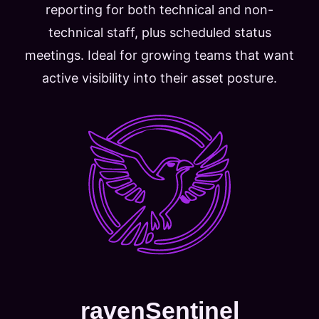
reporting for both technical and non-
technical staff, plus scheduled status
meetings. Ideal for growing teams that want
active visibility into their asset posture.
ravenSentinel