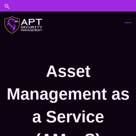
Skip
Skip
to
to
search
main
content
Asset
Management as
a Service