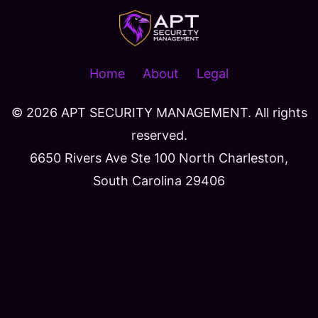
Home
About
Legal
© 2026
APT SECURITY MANAGEMENT. All rights
reserved.
6650 Rivers Ave Ste 100 North Charleston,
South Carolina 29406