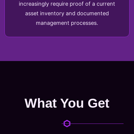
increasingly require proof of a current
asset inventory and documented
management processes.
What You Get