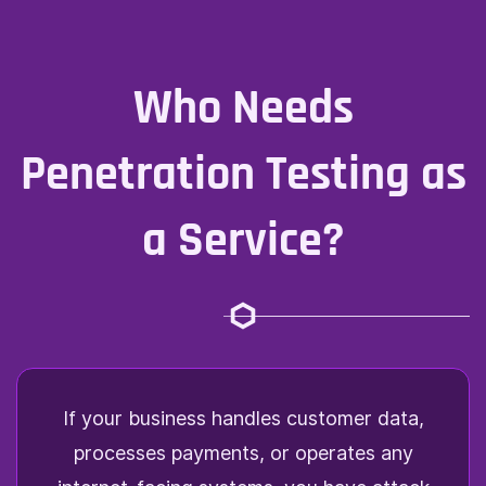
Who Needs
Penetration Testing as
a Service?
If your business handles customer data,
processes payments, or operates any