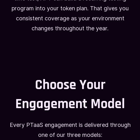
program into your token plan. That gives you
consistent coverage as your environment
changes throughout the year.
Choose Your
Engagement Model
Every PTaaS engagement is delivered through
one of our three models: