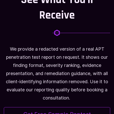
Receive
We provide a redacted version of a real APT
penetration test report on request. It shows our
finding format, severity ranking, evidence
presentation, and remediation guidance, with all
client-identifying information removed. Use it to
evaluate our reporting quality before booking a
consultation.