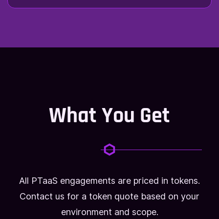
What You Get
All PTaaS engagements are priced in tokens.
Contact us for a token quote based on your
environment and scope.