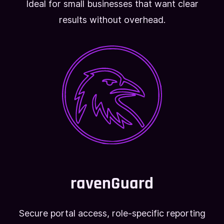
Ideal for small businesses that want clear
results without overhead.
ravenGuard
Secure portal access, role-specific reporting