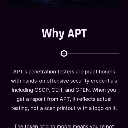
Why APT
APT's penetration testers are practitioners
with hands-on offensive security credentials
including OSCP, CEH, and GPEN. When you
get a report from APT, it reflects actual
testing, not a scan printout with a logo on it.
The token pricing model means you're not