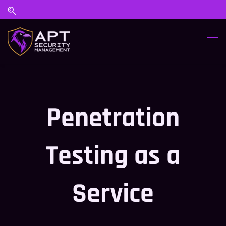
Skip
Skip
to
to
search
main
content
Penetration
Testing as a
Service