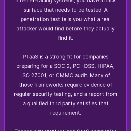
internet-facing systems, you have attack
surface that needs to be tested. A
penetration test tells you what a real
attacker would find before they actually
find it.
PTaaS is a strong fit for companies
preparing for a SOC 2, PCI-DSS, HIPAA,
ISO 27001, or CMMC audit. Many of
those frameworks require evidence of
regular security testing, and a report from
a qualified third party satisfies that
requirement.