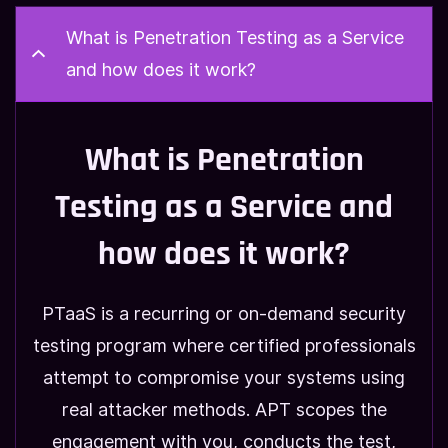
What is Penetration Testing as a Service
and how does it work?
What is Penetration
Testing as a Service and
how does it work?
PTaaS is a recurring or on-demand security
testing program where certified professionals
attempt to compromise your systems using
real attacker methods. APT scopes the
engagement with you, conducts the test,