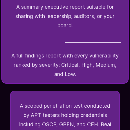
A summary executive report suitable for
sharing with leadership, auditors, or your
board.
A full findings report with every vulnerability
ranked by severity: Critical, High, Medium,
and Low.
A scoped penetration test conducted
by APT testers holding credentials
including OSCP, GPEN, and CEH. Real