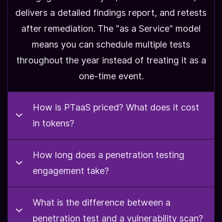
delivers a detailed findings report, and retests
after remediation. The "as a Service" model
means you can schedule multiple tests
throughout the year instead of treating it as a
one-time event.
How is PTaaS priced? What does it cost
in tokens?
How is PTaaS priced?
How long does a penetration testing
What
engagement take?
does it cost in tokens?
What is the difference between a
How long does a
APT prices all engagements in prepaid tokens.
penetration test and a vulnerability scan?