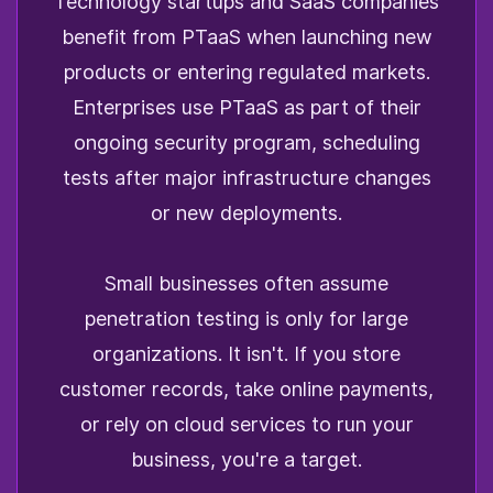
Technology startups and SaaS companies
benefit from PTaaS when launching new
products or entering regulated markets.
Enterprises use PTaaS as part of their
ongoing security program, scheduling
tests after major infrastructure changes
or new deployments.
Small businesses often assume
penetration testing is only for large
organizations. It isn't. If you store
customer records, take online payments,
or rely on cloud services to run your
business, you're a target.