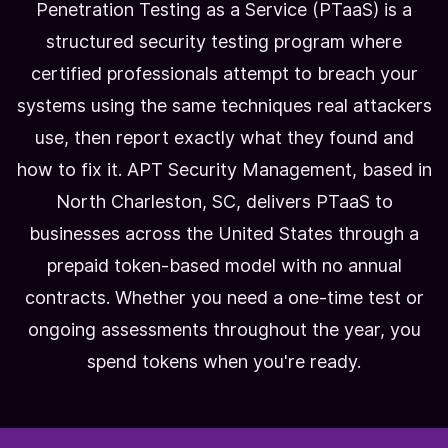
Penetration Testing as a Service (PTaaS) is a
structured security testing program where
certified professionals attempt to breach your
systems using the same techniques real attackers
use, then report exactly what they found and
how to fix it. APT Security Management, based in
North Charleston, SC, delivers PTaaS to
businesses across the United States through a
prepaid token-based model with no annual
contracts. Whether you need a one-time test or
ongoing assessments throughout the year, you
spend tokens when you're ready.