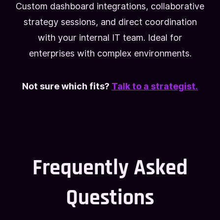
Custom dashboard integrations, collaborative
strategy sessions, and direct coordination
with your internal IT team. Ideal for
enterprises with complex environments.
Not sure which fits?
Talk to a strategist.
Frequently Asked
Questions