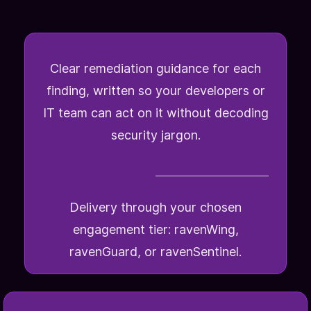
Clear remediation guidance for each
finding, written so your developers or
IT team can act on it without decoding
security jargon.
Delivery through your chosen
engagement tier: ravenWing,
ravenGuard, or ravenSentinel.