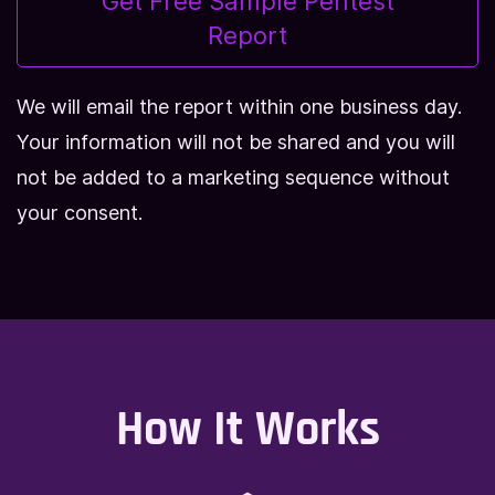
Get Free Sample Pentest
Report
We will email the report within one business day.
Your information will not be shared and you will
not be added to a marketing sequence without
your consent.
How It Works