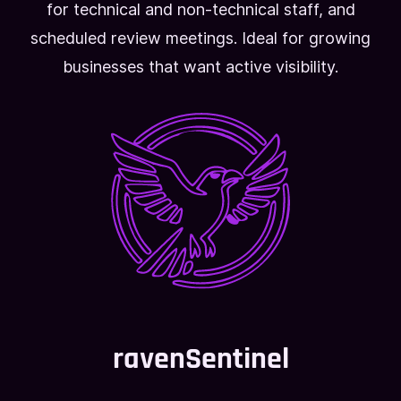
for technical and non-technical staff, and
scheduled review meetings. Ideal for growing
businesses that want active visibility.
ravenSentinel