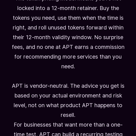
locked into a 12-month retainer. Buy the
tokens you need, use them when the time is
right, and roll unused tokens forward within
their 12-month validity window. No surprise
fees, and no one at APT earns a commission
for recommending more services than you
need.
APT is vendor-neutral. The advice you get is
based on your actual environment and risk
level, not on what product APT happens to
resell.
For businesses that want more than a one-
time test, APT can build a recurring testing