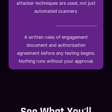
attacker techniques are used, not just
automated scanners.
A written rules of engagement
document and authorization
agreement before any testing begins.
Nothing runs without your approval.
See What You'll