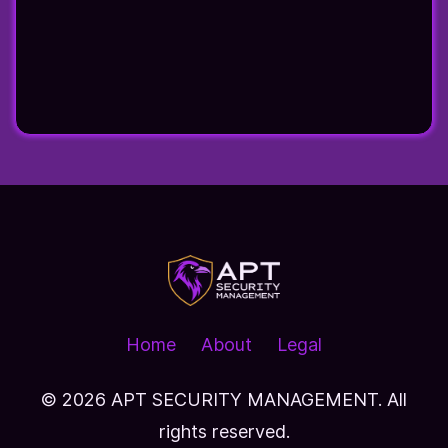
Home
About
Legal
© 2026
APT SECURITY MANAGEMENT. All
rights reserved.