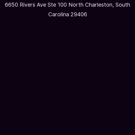
6650 Rivers Ave Ste 100 North Charleston, South
Carolina 29406