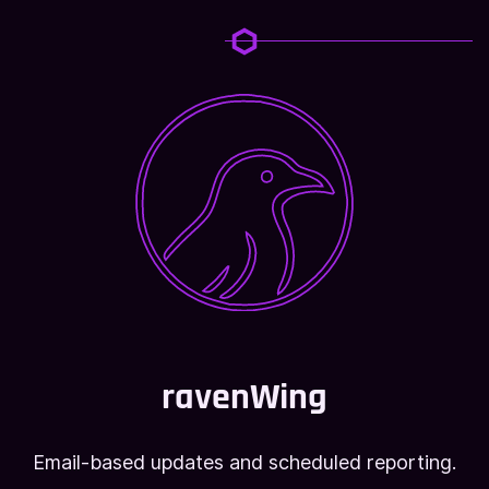
ravenWing
Email-based updates and scheduled reporting.