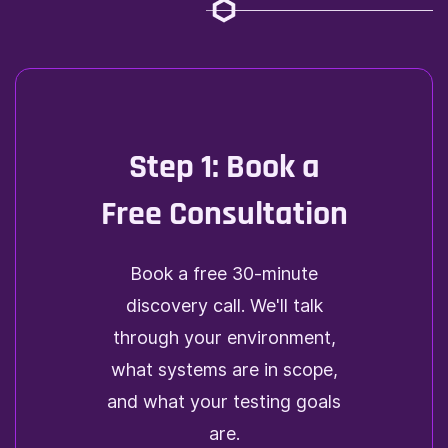
Step 1: Book a
Free Consultation
Book a free 30-minute
discovery call. We'll talk
through your environment,
what systems are in scope,
and what your testing goals
are.