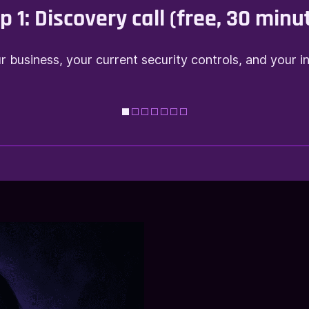
p 1:
Discovery call (free, 30 minu
 business, your current security controls, and your i