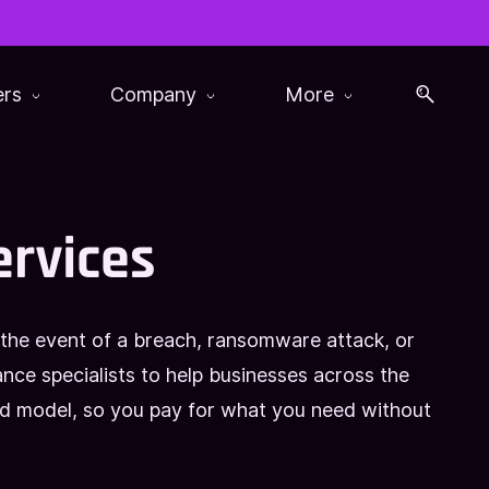
ers
Company
More
ervices
 the event of a breach, ransomware attack, or
ce specialists to help businesses across the
ed model, so you pay for what you need without