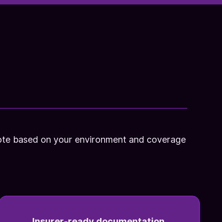
quote based on your environment and coverage
Insurer-ready documentation.