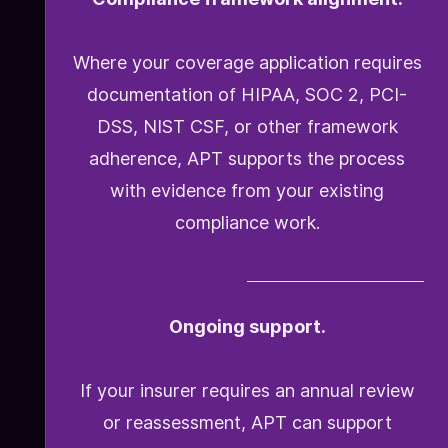
Where your coverage application requires
documentation of HIPAA, SOC 2, PCI-
DSS, NIST CSF, or other framework
adherence, APT supports the process
with evidence from your existing
compliance work.
Ongoing support.
If your insurer requires an annual review
or reassessment, APT can support