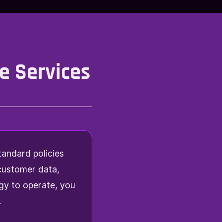
e Services
tandard policies
 customer data,
gy to operate, you
.