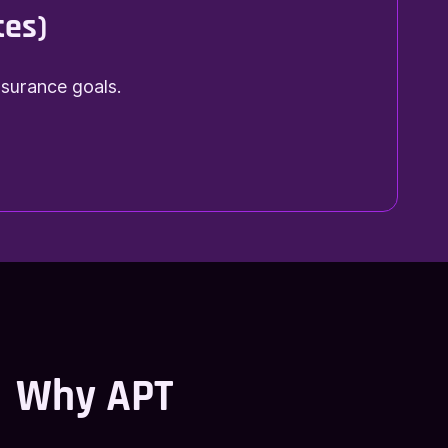
tes)
nsurance goals.
Why APT