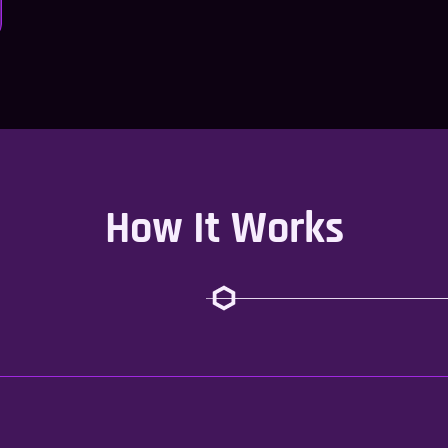
How It Works