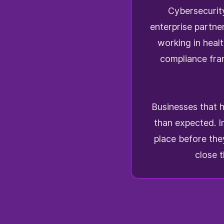
Cybersecurity
enterprise partne
working in heal
compliance fr
Businesses that h
than expected. I
place before the
close 