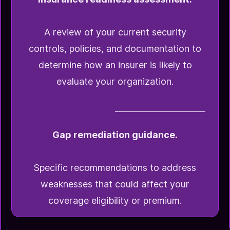
A review of your current security
controls, policies, and documentation to
determine how an insurer is likely to
evaluate your organization.
Gap remediation guidance.
Specific recommendations to address
weaknesses that could affect your
coverage eligibility or premium.