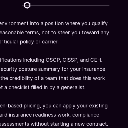
 environment into a position where you qualify
reasonable terms, not to steer you toward any
rticular policy or carrier.
ifications including OSCP, CISSP, and CEH.
ecurity posture summary for your insurance
s the credibility of a team that does this work
 a checklist filled in by a generalist.
n-based pricing, you can apply your existing
ard insurance readiness work, compliance
assessments without starting a new contract.