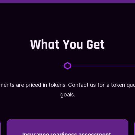
What You Get
ments are priced in tokens. Contact us for a token 
goals.
Insurance readiness assessment.