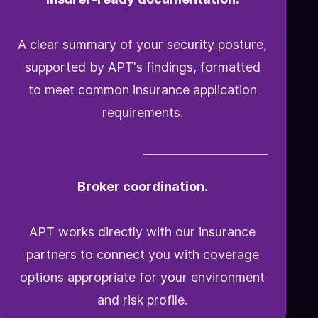
A clear summary of your security posture,
supported by APT's findings, formatted
to meet common insurance application
requirements.
Broker coordination.
APT works directly with our insurance
partners to connect you with coverage
options appropriate for your environment
and risk profile.