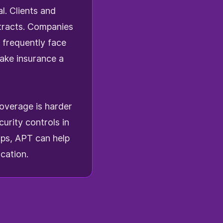
l. Clients and
ntracts. Companies
 frequently face
ke insurance a
coverage is harder
urity controls in
aps, APT can help
cation.