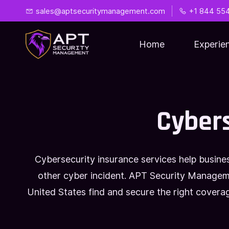
Skip
Skip
sales@aptsecuritymanagement.com
+1 844 55
to
to
search
main
Home
Experie
content
Cybers
Cybersecurity insurance services help busine
other cyber incident. APT Security Manageme
United States find and secure the right cover