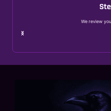
Ste
We review your