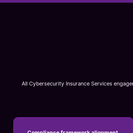
All Cybersecurity Insurance Services engage
Compliance framework alignment.