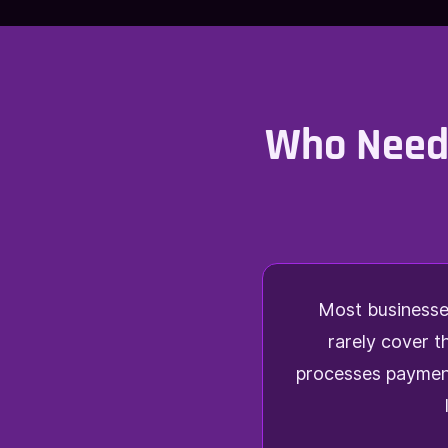
Who Needs
Most businesses
rarely cover t
processes payment