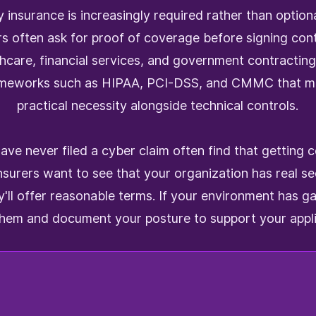
 insurance is increasingly required rather than optiona
rs often ask for proof of coverage before signing co
thcare, financial services, and government contracting
ameworks such as HIPAA, PCI-DSS, and CMMC that ma
practical necessity alongside technical controls.
ave never filed a cyber claim often find that getting 
nsurers want to see that your organization has real sec
y'll offer reasonable terms. If your environment has g
them and document your posture to support your appli