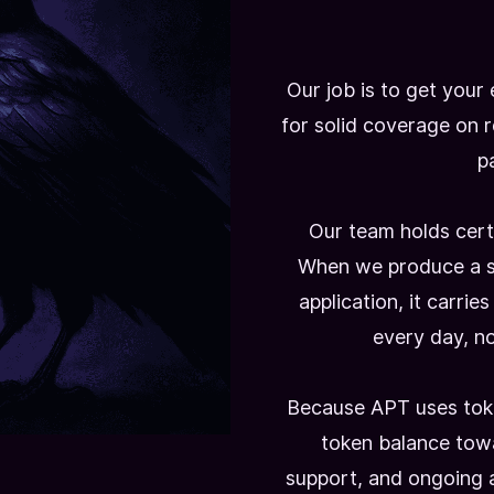
Our job is to get your
for solid coverage on 
pa
Our team holds cert
When we produce a s
application, it carrie
every day, not
Because APT uses toke
token balance tow
support, and ongoing 