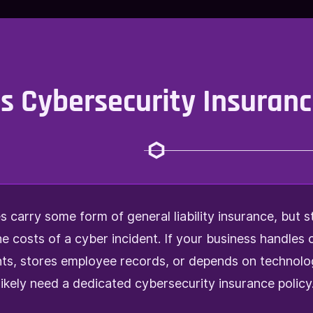
 Cybersecurity Insuranc
 carry some form of general liability insurance, but s
he costs of a cyber incident. If your business handles
s, stores employee records, or depends on technolo
likely need a dedicated cybersecurity insurance policy