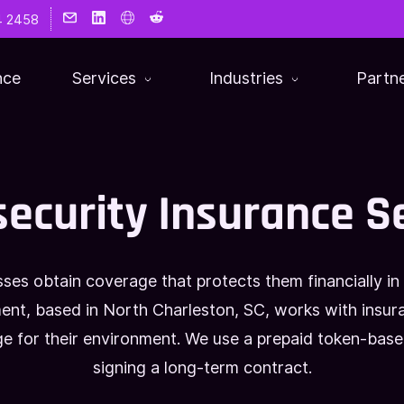
4 2458
nce
Services
Industries
Partn
ecurity Insurance S
sses obtain coverage that protects them financially in
nt, based in North Charleston, SC, works with insuran
age for their environment. We use a prepaid token-bas
signing a long-term contract.