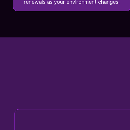
renewals as your environment changes.